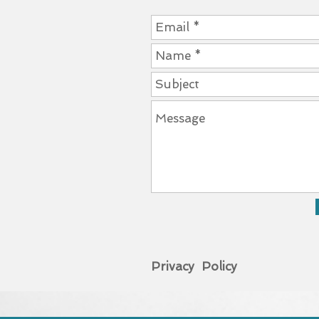
Privacy Policy