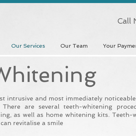
Call
Our Services
Our Team
Your Payme
Whitening
ast intrusive and most immediately noticeabl
. There are several teeth-whitening proce
ning, as well as home whitening kits. Teeth-
 can
revitalise
a smile