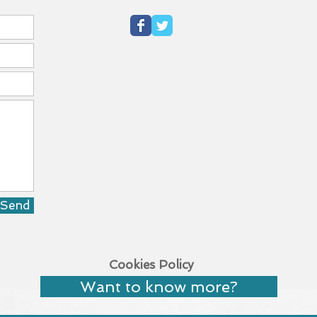
Send
Cookies Policy
Want to know more?