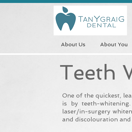
About Us
About You
Teeth 
One of the quickest, le
is by teeth-whitening
laser/in-surgery white
and
discolouration
and