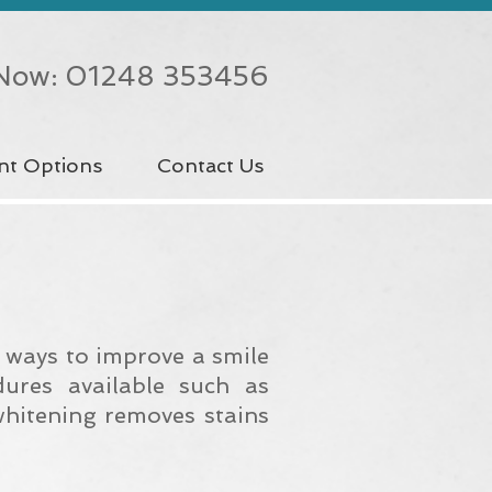
 Now: 01248 353456
nt Options
Contact Us
e ways to improve a smile
dures available such as
whitening removes stains