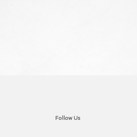
Follow Us