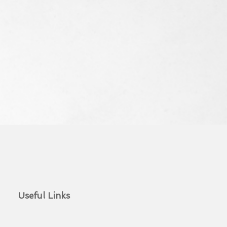
Useful Links