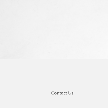
Contact Us