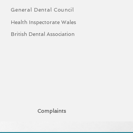
General Dental Council
Health Inspectorate Wales
British Dental Association
Complaints