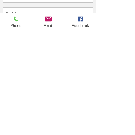
Phone
Email
Facebook
Send
Useful Links
General Dental Council
Health Inspectorate Wales
British Dental Association
Privacy Policy