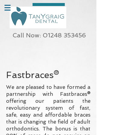
Call Now: 01248 353456
Fastbraces®
We are pleased to have formed a
partnership with Fastbraces®
offering our patients the
revolutionary system of fast,
safe, easy and affordable braces
that is changing the field of adult
orthodontics. The bonus is that