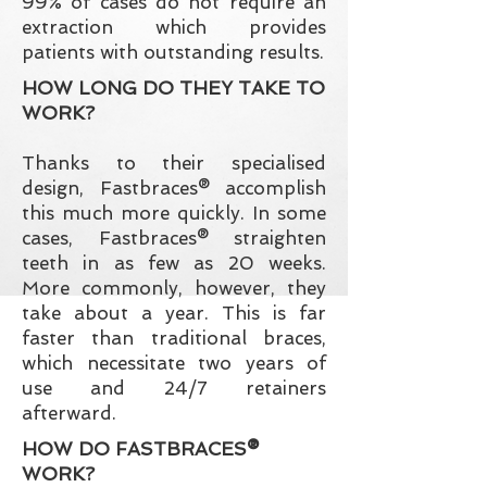
99% of cases do not require an
extraction which provides
patients with outstanding results.
HOW LONG DO THEY TAKE TO
WORK?
Thanks to their specialised
design, Fastbraces® accomplish
this much more quickly. In some
cases, Fastbraces® straighten
teeth in as few as
20 weeks.
More commonly, however, they
take about a year. This is far
faster than traditional braces,
which necessitate two years of
use and 24/7 retainers
afterward.
HOW DO FASTBRACES®
WORK?