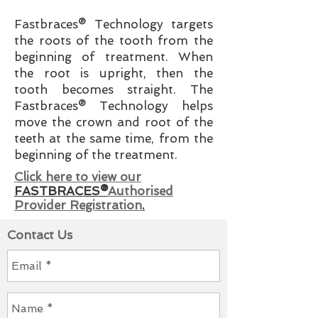
Fastbraces® Technology targets
the roots of the tooth from the
beginning of treatment. When
the root is upright, then the
tooth becomes straight. The
Fastbraces® Technology helps
move the crown and root of the
teeth at the same time, from the
beginning of the treatment.
Click here to view our
FASTBRACES®
Authorised
Provider Registration
.
Contact Us