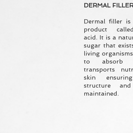
DERMAL FILLE
Dermal filler i
product calle
acid. It is a nat
sugar that exist
living organisms.
to absorb 
transports nut
skin ensuri
structure an
maintained.