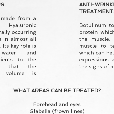
RS
ANTI-WRINK
TREATMENT
s made from a
d Hyaluronic
Botulinum to
urally occurring
protein which
s in almost all
the muscle. 
 Its key role is
muscle to te
water and
which can hel
rients to the
expressions 
ng that the
the signs of a
d volume is
WHAT AREAS CAN BE TREATED?
Forehead and eyes
Glabella (frown lines)