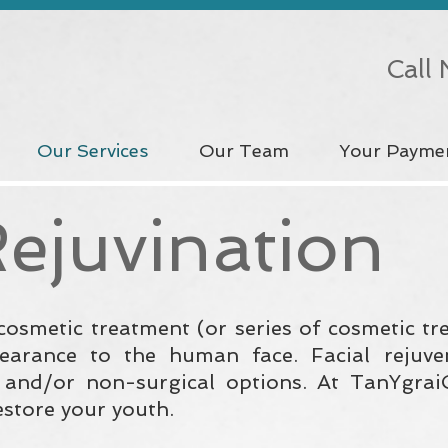
Call
Our Services
Our Team
Your Payme
Rejuvination
 cosmetic treatment (or series of cosmetic t
earance to the human face. Facial rejuve
l and/or non-surgical options. At TanYgra
estore your youth.