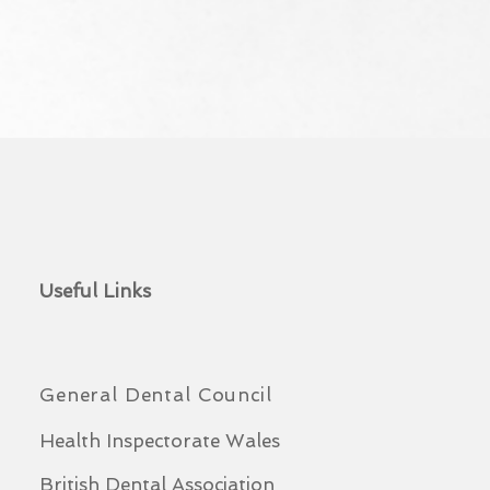
Useful Links
General Dental Council
Health Inspectorate Wales
British Dental Association