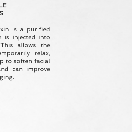
LE
S
xin is a purified
 is injected into
This allows the
mporarily relax,
p to soften facial
and can improve
ging.