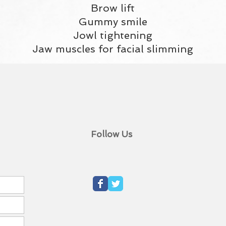
Brow lift
Gummy smile
Jowl tightening
Jaw muscles for facial slimming
Follow Us