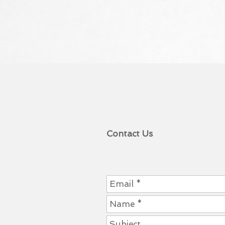
Contact Us