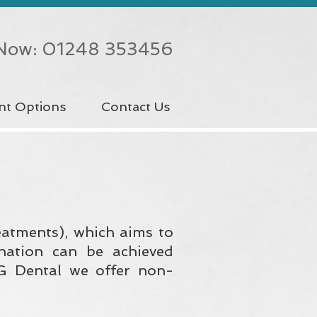
 Now: 01248 353456
nt Options
Contact Us
reatments), which aims to
nation can be achieved
iG Dental we offer non-