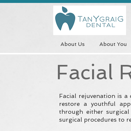
About Us
About You
Facial 
Facial rejuvenation is a
restore a youthful app
through either surgica
surgical procedures to r