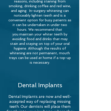
reasons, including staining from
smoking, drinking coffee and red wine,
and
aging
. In-surgery whitening can
noticeably lighten teeth and is a
convenient option for busy patients as
it can be undertaken in under two
hours. We recommend that
you
maintain your whiter teeth by
avoiding food and drinks that may
stain and staying on top of your oral
hygiene. Although the results of
whitening are not permanent, mouth
trays can be used at home if a top-up
is necessary.
Dental Implants
Dental Implants are now and well-
accepted way of replacing missing
teeth. Our dentists will place them