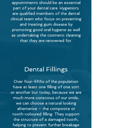
appointments should be an essential
part of your dental care. Hygienists
are qualified members of the dental
clinical team who focus on preventing
and treating gum disease by
promoting good oral hygiene as well
as undertaking the cosmetic cleaning
that they are renowned for.
Dental Fillings
Over four-fifths of the population
have at least one filling of one sort
or another but today, because we are
much more conscious of our smile,
we can choose a natural looking
alternative – the composite or
tooth-coloured
filling. They support
the structure of a damaged tooth,
helping to prevent further breakage