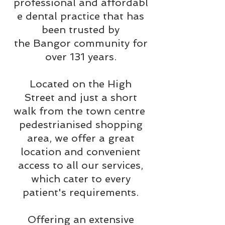
professional and affordabl
e dental practice that has
been trusted by
the Bangor community for
over 131 years.
Located on the High
Street and just a short
walk from the town centre
pedestrianised shopping
area, we offer a great
location and convenient
access to all our services,
which cater to every
patient's requirements.
Offering an extensive