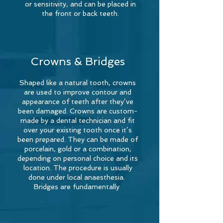
or sensitivity, and can be placed in
the front or back teeth.
Crowns & Bridges
Shaped like a natural tooth, crowns
are used to improve contour and
appearance of teeth after they’ve
been damaged. Crowns are custom-
made by a dental technician and fit
over your existing tooth once it’s
been prepared. They can be made of
porcelain, gold or a combination,
depending on personal choice and its
location. The procedure is usually
done under local anaesthesia.
Bridges are fundamentally