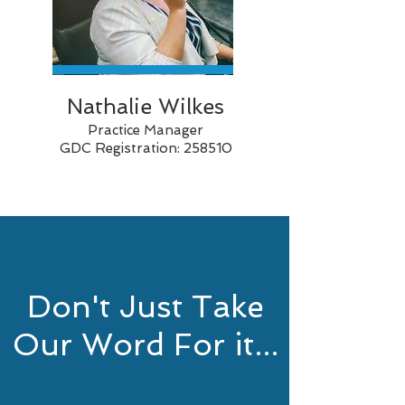
Nathalie Wilkes
Practice Manager
GDC Registration: 258510
Don't Just Take
Our Word For it...