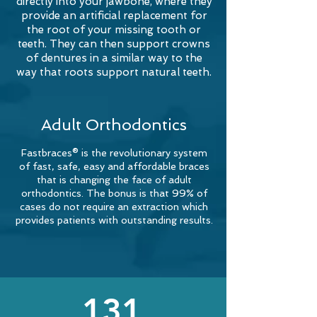
directly into your jawbone, where they
provide an artificial replacement for
the root of your missing tooth or
teeth. They can then support crowns
of dentures in a similar way to the
way that roots support natural teeth.
Adult Orthodontics
Fastbraces® is the revolutionary system
of fast, safe, easy and affordable braces
that is changing the face of adult
orthodontics. The bonus is that 99% of
cases do not require an extraction which
provides patients with outstanding results.
131