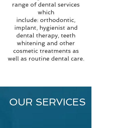
range of dental services
which
include:
orthodontic,
implant, hygienist and
dental therapy, teeth
whitening and other
cosmetic treatments as
well as routine dental care.
OUR SERVICES