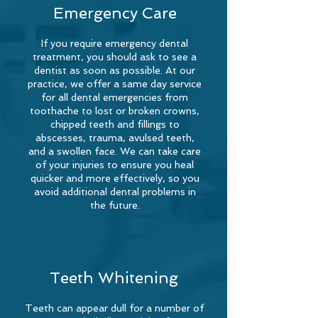
Emergency Care
If you require emergency dental
treatment, you should ask to see a
dentist as soon as possible. At our
practice, we offer a same day service
for all dental emergencies from
toothache to lost or broken crowns,
chipped teeth and fillings to
abscesses, trauma, avulsed teeth,
and a swollen face. We can take care
of your injuries to ensure you heal
quicker and more effectively, so you
avoid additional dental problems in
the future.
Teeth Whitening
Teeth can appear dull for a number of