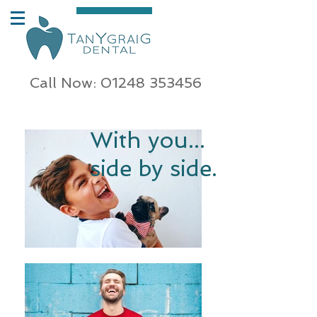
Call Now: 01248 353456
With you...
side by side.