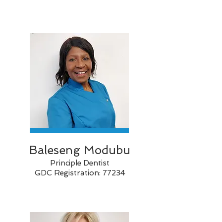
Baleseng
Modubu
Principle Dentist
GDC Registration: 77234