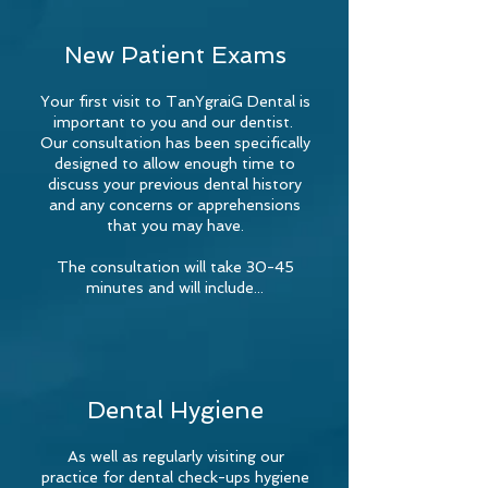
New Patient Exams
Your first visit to TanYgraiG Dental is
important to you and our dentist.
Our consultation has been specifically
designed to allow enough time to
discuss your previous dental history
and any concerns or apprehensions
that you may have.
The consultation will take 30-45
minutes and will include...
Dental Hygiene
As well as regularly visiting our
practice for dental check-ups hygiene