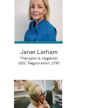
Janet Latham
Therapist & Hygienist
GDC Registration: 2781