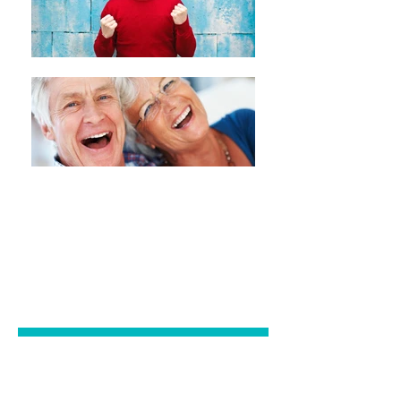
GENERAL
DENTISTRY
COSMETIC