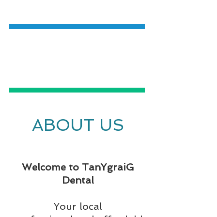
DENTISTRY
EMERGENCY
DENTAL CARE
ABOUT US
Welcome to TanYgraiG
Dental
Your local