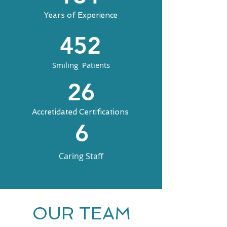
Years of Experience
452
Smiling Patients
26
Accretidated Certifications
6
Caring Staff
OUR TEAM