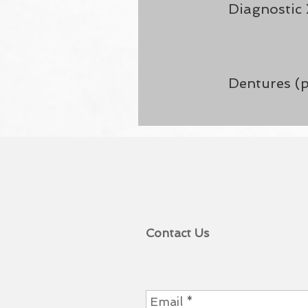
Diagnostic 
Dentures (p
Contact Us