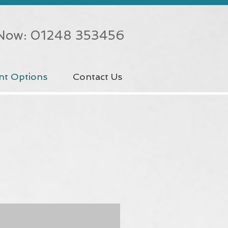
 Now: 01248 353456
nt Options
Contact Us