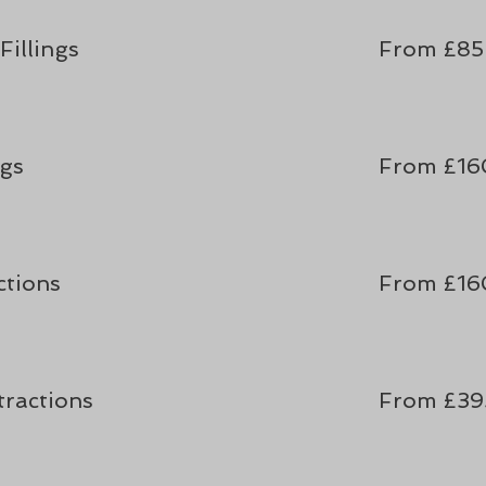
illings
From £85
ngs
From £16
ctions
From £16
tractions
From £39