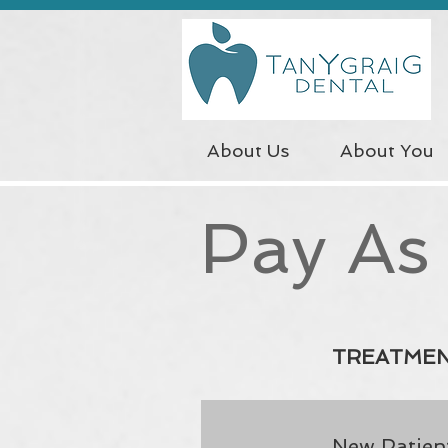
About Us
About You
Pay As
TREATME
New Patient