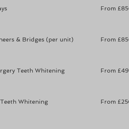
ays
From
£8
eers & Bridges (per unit)
From £8
rgery Teeth Whitening
From £49
Teeth Whitening
From £2