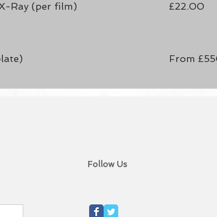
X-Ray (per film)
£22.00
late)
From £5
Follow Us