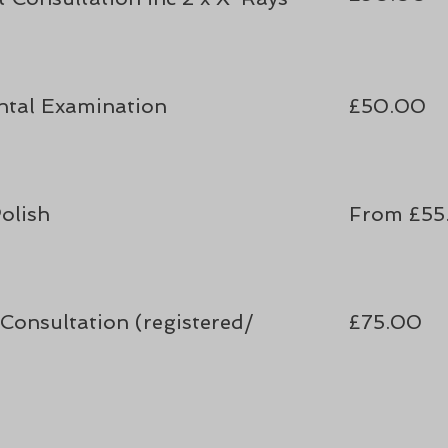
ntal Examination
£50
.00
olish
From £55
Consultation (registered/
£75.00