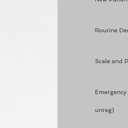
Routine De
Scale and P
Emergency 
unreg)