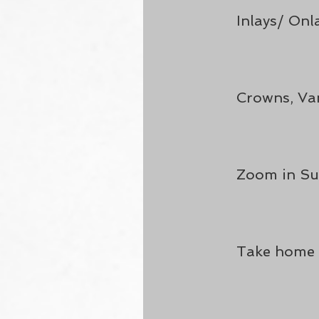
Inlays/ Onl
Crowns, Van
Zoom in Su
Take home 