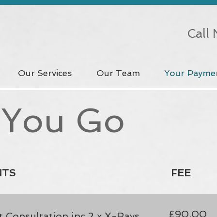
Call
Our Services
Our Team
Your Payme
 You Go
NTS
FEE
£90.00
 Consultation inc 2 x X-Rays