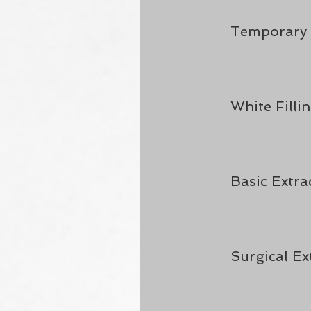
Temporary F
White Filli
Basic Extra
Surgical Ex