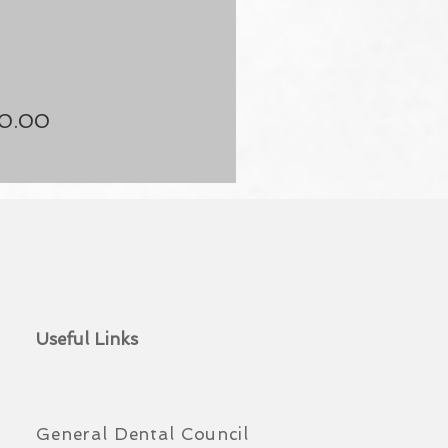
50.00
Useful Links
General Dental Council