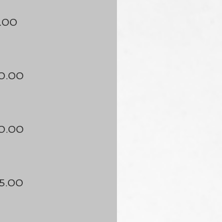
.00
0.00
0.00
5.00