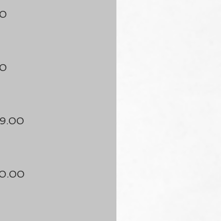
50
50
9.00
50.00