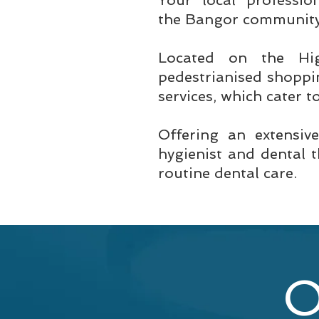
Your local professio
the Bangor community 
Located on the Hi
pedestrianised shoppin
services, which cater t
Offering an extensiv
hygienist and dental 
routine dental care.
O