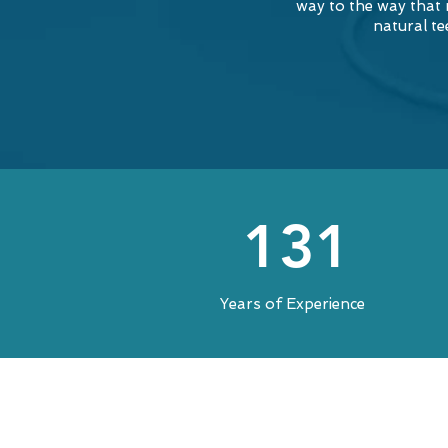
way to the way that
natural te
131
Years of Experience