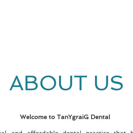
COSMETIC
DENTISTRY
ABOUT US
Welcome to TanYgraiG Dental