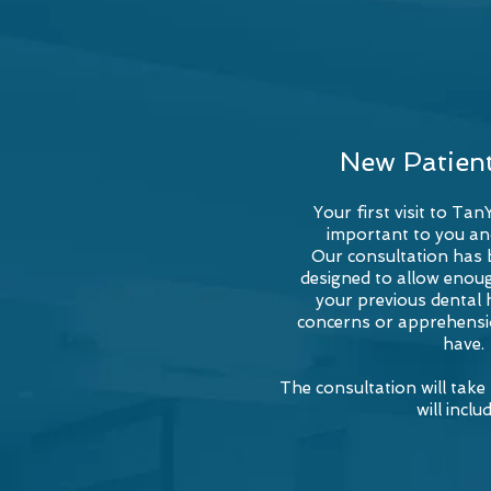
New Patien
Your first visit to Tan
important to you an
Our consultation has b
designed to allow enoug
your previous dental 
concerns or apprehensi
have.
The consultation will tak
will includ