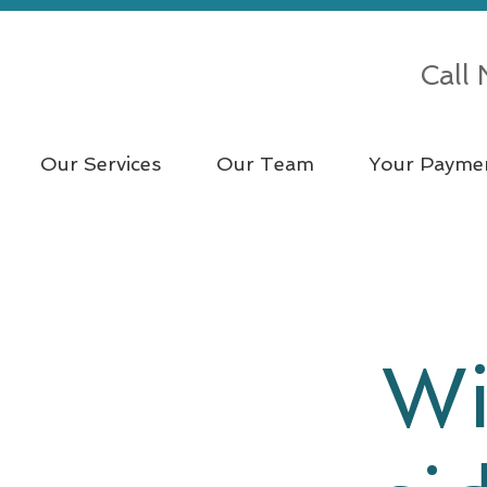
Call
Our Services
Our Team
Your Payme
Wi