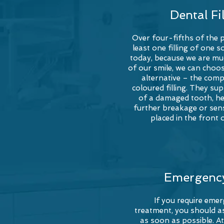
Dental Fi
Over four-fifths of the 
least one filling of one 
today, because we are m
of our smile, we can choos
alternative – the com
coloured
filling. They su
of a damaged tooth, he
further breakage or sensi
placed in the front 
Emergenc
If you require eme
treatment, you should as
as soon as possible. At