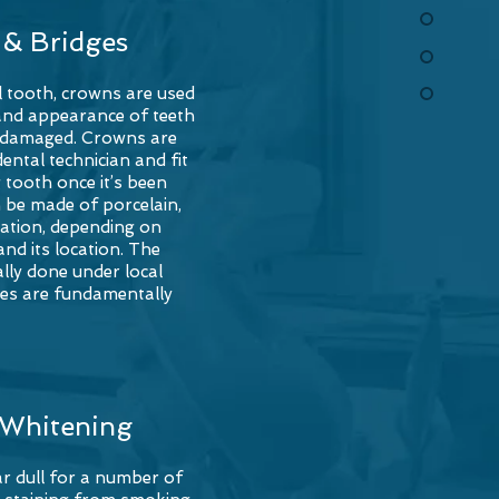
& Bridges
l tooth, crowns are used
and appearance of teeth
n damaged. Crowns are
ntal technician and fit
 tooth once it’s been
 be made of porcelain,
ation, depending on
nd its location. The
lly done under local
ges are fundamentally
 Whitening
r dull for a number of