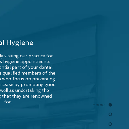
al Hygiene
ly visiting our practice for
s hygiene appointments
ntial part of your dental
re qualified members of the
am who focus on preventing
disease by promoting good
 well as undertaking the
g that they are renowned
for.
Home