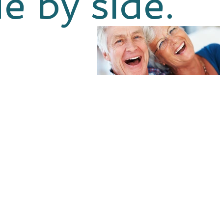
de by side.