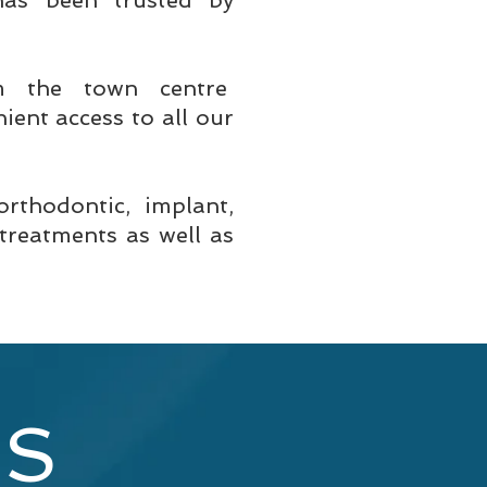
 has been trusted by
m the town centre
ient access to all our
orthodontic, implant,
treatments as well as
ES