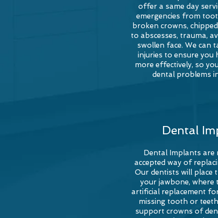
offer a same day servic
emergencies from toot
broken crowns, chipped 
to abscesses, trauma, av
swollen face. We can t
injuries to ensure you 
more effectively, so you
dental problems in
Dental Im
Dental Implants are
accepted way of replaci
Our dentists will place 
your jawbone, where 
artificial replacement fo
missing tooth or teet
support crowns of dent