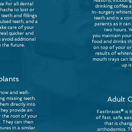
reasons, includin
e for all dental
drinking coffee 
hache to lost or
In-surgery whiteni
teeth and fillings
teeth and is a co
ulsed teeth, and a
patients as it ca
ake care of your
two hours. 
heal quicker and
you
maintain your 
 avoid additional
food and drinks th
 the future.
on top of your or
results of white
mouth trays can b
up i
plants
 now and well-
Adult 
ng missing teeth.
them directly into
they provide an
Fastbraces® is 
r the root of your
of fast, safe, e
h. They can then
that is chang
ures in a similar
orthodontics. T