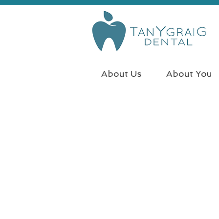
About Us
About You