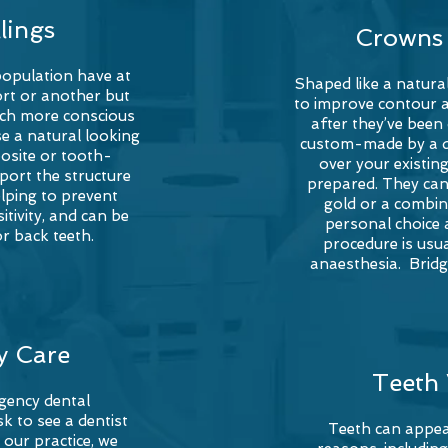
llings
Crowns 
population have at
Shaped like a natura
sort or another but
to improve contour 
uch more conscious
after they’ve bee
e a natural looking
custom-made by a de
posite or
tooth-
over your existing
pport the structure
prepared. They can
lping to prevent
gold or a combin
tivity, and can be
personal choice a
or back teeth.
procedure is usua
anaesthesia. Brid
y Care
Teeth
rgency dental
k to see a dentist
Teeth can appea
 our practice, we