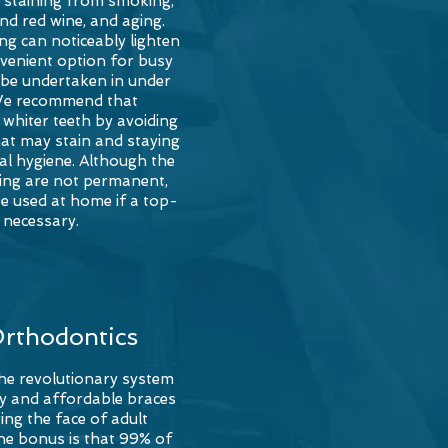
g staining from smoking,
and red wine, and
aging
.
ng can noticeably lighten
nvenient option for busy
n be undertaken in under
We recommend that
whiter teeth by avoiding
at may stain and staying
al hygiene. Although the
ning are not permanent,
e used at home if a top-
s necessary.
Orthodontics
the revolutionary system
asy and affordable braces
ing the face of adult
he bonus is that 99% of