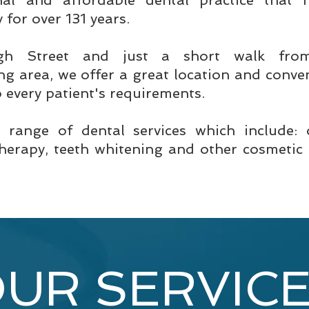
nal and affordable dental practice that
for over 131 years.
gh Street and just a short walk fro
g area, we offer a great location and conven
o every patient's requirements.
e range of dental services which include:
therapy, teeth whitening and other cosmetic 
UR SERVIC