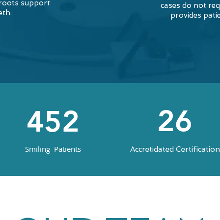
 roots support
cases do not req
eth.
provides pati
26
452
Smiling Patients
Accretidated Certificatio