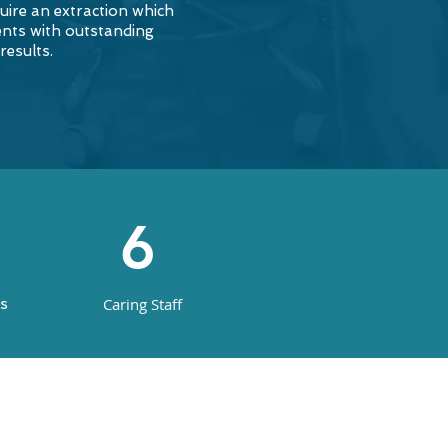
uire an extraction which
ents with outstanding
results.
6
Caring Staff
ns