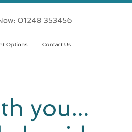
 Now: 01248 353456
nt Options
Contact Us
th you...