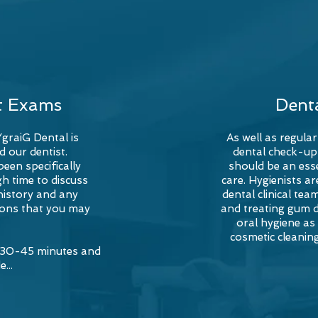
t Exams
Dent
YgraiG Dental is
As well as regular
d our dentist.
dental check-up
een specifically
should be an esse
h time to discuss
care. Hygienists a
history and any
dental clinical te
ons that you may
and treating gum 
oral hygiene as
cosmetic cleanin
e 30-45 minutes and
e...